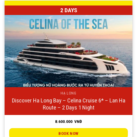
2 DAYS
HẠ LONG
Discover Ha Long Bay – Celina Cruise 6* – Lan Ha
Route – 2 Days 1 Night
8.600.000
VNĐ
BOOK NOW