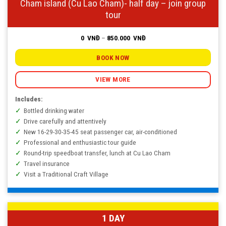
Cham island (Cu Lao Cham)- half day – join group
tour
Price
0
VNĐ
–
850.000
VNĐ
range:
0
VNĐ
BOOK NOW
through
850.000
VNĐ
VIEW MORE
Includes:
Bottled drinking water
Drive carefully and attentively
New 16-29-30-35-45 seat passenger car, air-conditioned
Professional and enthusiastic tour guide
Round-trip speedboat transfer, lunch at Cu Lao Cham
Travel insurance
Visit a Traditional Craft Village
1 DAY