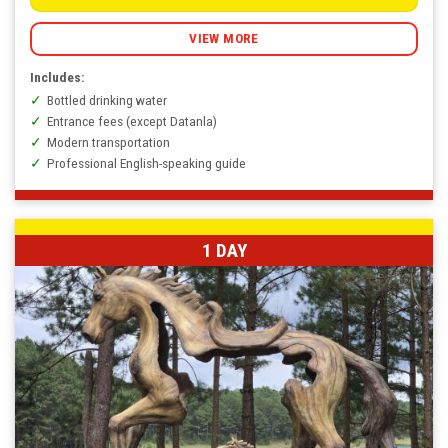
through
590.000
VNĐ
VIEW MORE
Includes:
Bottled drinking water
Entrance fees (except Datanla)
Modern transportation
Professional English-speaking guide
1 DAY