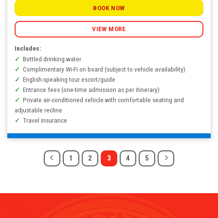
BOOK NOW
VIEW MORE
Includes:
Bottled drinking water
Complimentary Wi-Fi on board (subject to vehicle availability)
English-speaking tour escort/guide
Entrance fees (one-time admission as per itinerary)
Private air-conditioned vehicle with comfortable seating and
adjustable recline
Travel insurance
1
2
3
4
5