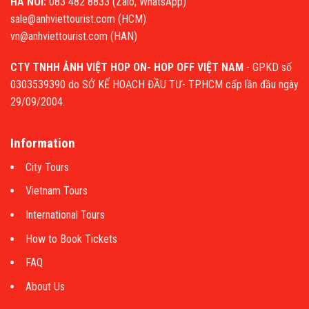
HA NOI:
083 482 8833 (Zalo, WhatsApp)
sale@anhviettourist.com (HCM)
vn@anhviettourist.com (HAN)
CTY TNHH ẢNH VIỆT HOP ON- HOP OFF VIỆT NAM
- GPKD số
0303539390 do SỞ KẾ HOẠCH ĐẦU TƯ- TP.HCM cấp lần đầu ngày
29/09/2004.
Information
City Tours
Vietnam Tours
International Tours
How to Book Tickets
FAQ
About Us