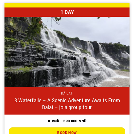
1 DAY
ĐÀ LẠT
3 Waterfalls – A Scenic Adventure Awaits From
Dalat – join group tour
Price
0
VNĐ
–
590.000
VNĐ
range:
0
VNĐ
BOOK NOW