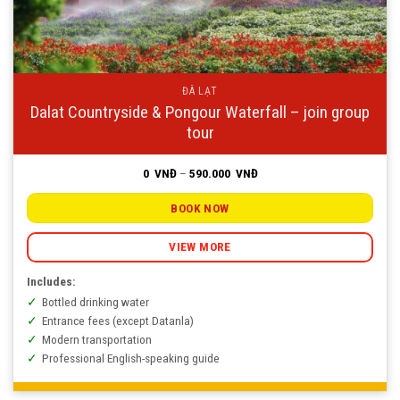
ĐÀ LẠT
Dalat Countryside & Pongour Waterfall – join group
tour
Price
0
VNĐ
–
590.000
VNĐ
range:
0
VNĐ
BOOK NOW
through
590.000
VNĐ
VIEW MORE
Includes:
Bottled drinking water
Entrance fees (except Datanla)
Modern transportation
Professional English-speaking guide