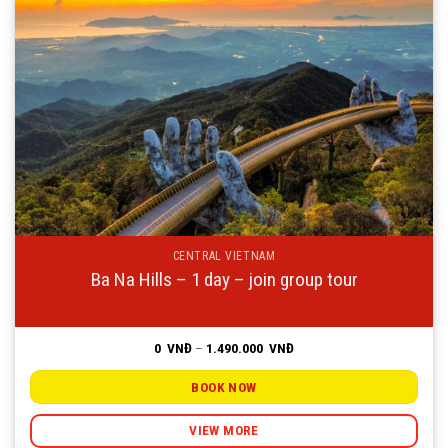
CENTRAL VIETNAM
Ba Na Hills – 1 day – join group tour
Price
0
VNĐ
–
1.490.000
VNĐ
range:
0
VNĐ
BOOK NOW
through
1.490.000
VNĐ
VIEW MORE