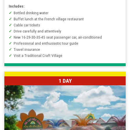
Includes:
Bottled drinking water
Buffet lunch at the French village restaurant
Cable car tickets
Drive carefully and attentively
New 16-29-30-35-45 seat passenger car, air-conditioned
Professional and enthusiastic tour guide
Travel insurance
Visit a Traditional Craft Village
1 DAY