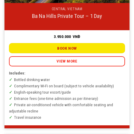
CENTRAL VIETNAM
Ba Na Hills Private Tour – 1 Day
3.950.000
VNĐ
BOOK NOW
VIEW MORE
Includes:
Bottled drinking water
Complimentary Wi-Fi on board (subject to vehicle availability)
English-speaking tour escort/guide
Entrance fees (one-time admission as per itinerary)
Private air-conditioned vehicle with comfortable seating and
adjustable recline
Travel insurance