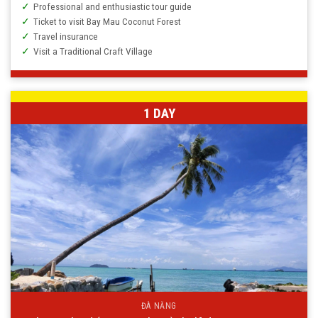
Professional and enthusiastic tour guide
Ticket to visit Bay Mau Coconut Forest
Travel insurance
Visit a Traditional Craft Village
1 DAY
ĐÀ NẴNG