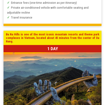
Entrance fees (one-time admission as per itinerary)
Private air-conditioned vehicle with comfortable seating and
adjustable recline
Travel insurance
Ba Na Hills is one of the most iconic mountain resorts and theme park
complexes in Vietnam, located about 45 minutes from the center of Da
Nang.
1 DAY