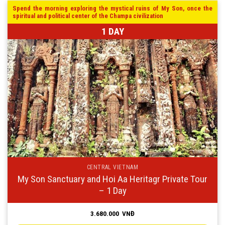
Spend the morning exploring the mystical ruins of My Son, once the
spiritual and political center of the Champa civilization
1 DAY
CENTRAL VIETNAM
My Son Sanctuary and Hoi Aa Heritagr Private Tour
– 1 Day
3.680.000
VNĐ