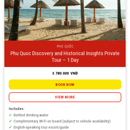
PHÚ QUỐC
Phu Quoc Discovery and Historical Insights Private
Tour – 1 Day
3.780.000
VNĐ
BOOK NOW
VIEW MORE
Includes:
Bottled drinking water
Complimentary Wi-Fi on board (subject to vehicle availability)
English-speaking tour escort/guide