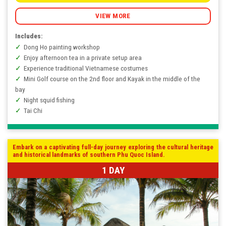
VIEW MORE
Includes:
Dong Ho painting workshop
Enjoy afternoon tea in a private setup area
Experience traditional Vietnamese costumes
Mini Golf course on the 2nd floor and Kayak in the middle of the
bay
Night squid fishing
Tai Chi
Embark on a captivating full-day journey exploring the cultural heritage
and historical landmarks of southern Phu Quoc Island.
1 DAY