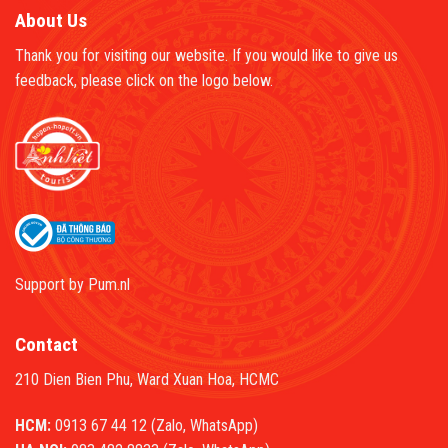
About Us
Thank you for visiting our website. If you would like to give us
feedback, please click on the logo below.
Support by
Pum.nl
Contact
210 Dien Bien Phu, Ward Xuan Hoa, HCMC
HCM:
0913 67 44 12 (Zalo, WhatsApp)