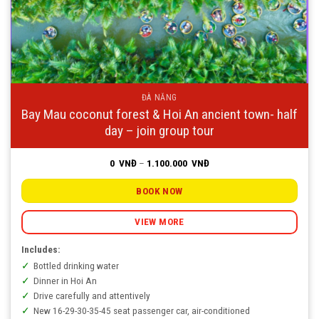
ĐÀ NẴNG
Bay Mau coconut forest & Hoi An ancient town- half
day – join group tour
Price
0
VNĐ
–
1.100.000
VNĐ
range:
0
VNĐ
BOOK NOW
through
1.100.000
VNĐ
VIEW MORE
Includes:
Bottled drinking water
Dinner in Hoi An
Drive carefully and attentively
New 16-29-30-35-45 seat passenger car, air-conditioned