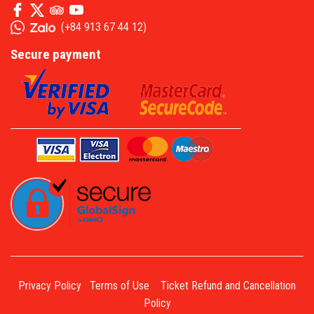
(
+84 913 67 44 12
)
Secure payment
Privacy Policy
Terms of Use
Ticket Refund and Cancellation
Policy