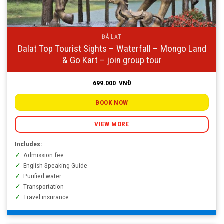
ĐÀ LẠT
Dalat Top Tourist Sights – Waterfall – Mongo Land
& Go Kart – join group tour
699.000
VNĐ
BOOK NOW
VIEW MORE
Includes:
Admission fee
English Speaking Guide
Purified water
Transportation
Travel insurance