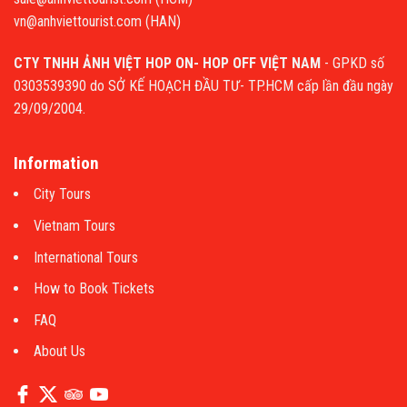
vn@anhviettourist.com (HAN)
CTY TNHH ẢNH VIỆT HOP ON- HOP OFF VIỆT NAM
- GPKD số
0303539390 do SỞ KẾ HOẠCH ĐẦU TƯ- TP.HCM cấp lần đầu ngày
29/09/2004.
Information
City Tours
Vietnam Tours
International Tours
How to Book Tickets
FAQ
About Us