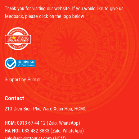
Thank you for visiting our website. If you would like to give us
feedback, please click on the logo below.
Support by
Pum.nl
Contact
210 Dien Bien Phu, Ward Xuan Hoa, HCMC
HCM:
0913 67 44 12 (Zalo, WhatsApp)
HA NOI:
083 482 8833 (Zalo, WhatsApp)
sale@anhviettourist.com (HCM)