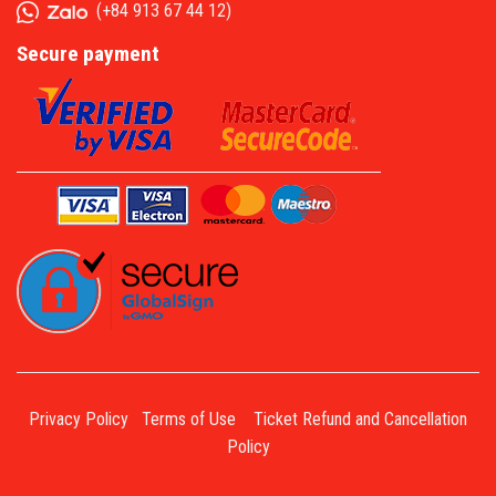
(
+84 913 67 44 12
)
Secure payment
Privacy Policy
Terms of Use
Ticket Refund and Cancellation
Policy