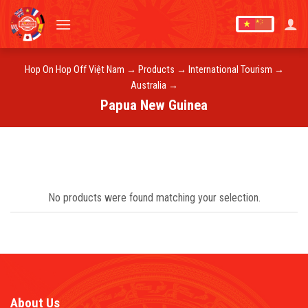
Skip
to
content
Hop On Hop Off Việt Nam
→
Products
→
International Tourism
→
Australia
→
Papua New Guinea
No products were found matching your selection.
About Us