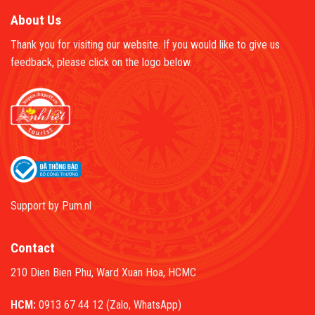
About Us
Thank you for visiting our website. If you would like to give us
feedback, please click on the logo below.
Support by
Pum.nl
Contact
210 Dien Bien Phu, Ward Xuan Hoa, HCMC
HCM:
0913 67 44 12 (Zalo, WhatsApp)