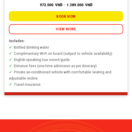
Price
972.000
VNĐ
–
1.389.000
VNĐ
range:
972.000
VNĐ
BOOK NOW
through
1.389.000
VNĐ
VIEW MORE
Includes:
Bottled drinking water
Complimentary Wi-Fi on board (subject to vehicle availability)
English-speaking tour escort/guide
Entrance fees (one-time admission as per itinerary)
Private air-conditioned vehicle with comfortable seating and
adjustable recline
Travel insurance