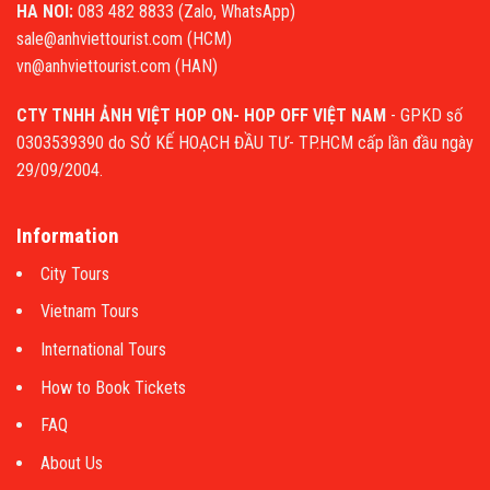
HA NOI:
083 482 8833 (Zalo, WhatsApp)
sale@anhviettourist.com (HCM)
vn@anhviettourist.com (HAN)
CTY TNHH ẢNH VIỆT HOP ON- HOP OFF VIỆT NAM
- GPKD số
0303539390 do SỞ KẾ HOẠCH ĐẦU TƯ- TP.HCM cấp lần đầu ngày
29/09/2004.
Information
City Tours
Vietnam Tours
International Tours
How to Book Tickets
FAQ
About Us