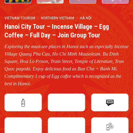
VIETNAM TOURISM
/
NORTHERN VIETNAM
/
HÀ NỘI
Hanoi City Tour – Incense Village – Egg
Coffee – Full Day – Join Group Tour
Exploring the must-see places in Hanoi such as especially Incense
Village Quang Phu Cau, Ho Chi Minh Mausoleum, Ba Dinh
Square, Hoa Lo Prison, Train Street, Temple of Literature, Tran
Quoc pagoda. Enjoy delicious food as Bun Cha + Banh Mi.
Complimentary 1 cup of Egg coffee which is recognized as the
best in Hanoi.