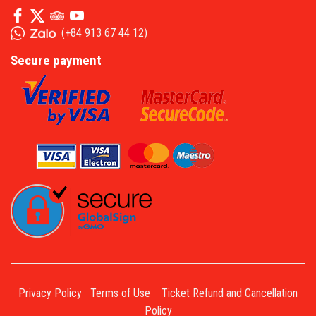
(
+84 913 67 44 12
)
Secure payment
Privacy Policy
Terms of Use
Ticket Refund and Cancellation
Policy