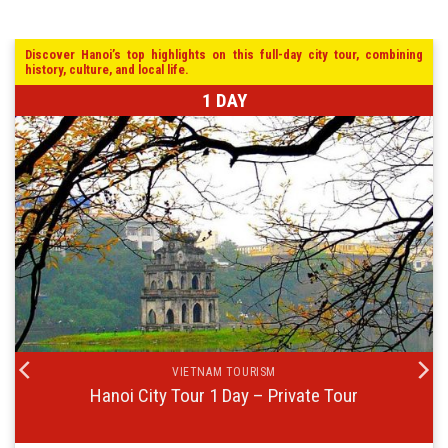
Discover Hanoi’s top highlights on this full-day city tour, combining
history, culture, and local life.
1 DAY
VIETNAM TOURISM
Hanoi City Tour 1 Day – Private Tour