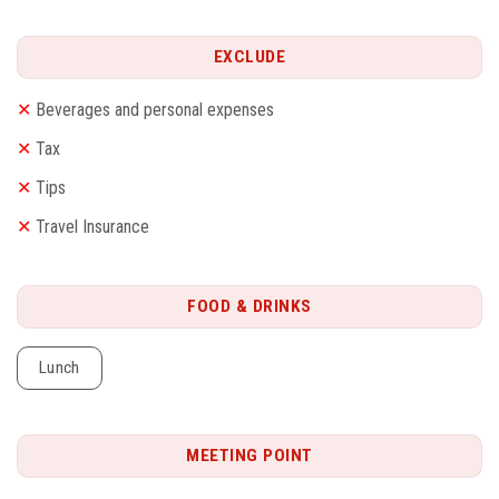
EXCLUDE
✕
Beverages and personal expenses
✕
Tax
✕
Tips
✕
Travel Insurance
FOOD & DRINKS
Lunch
MEETING POINT