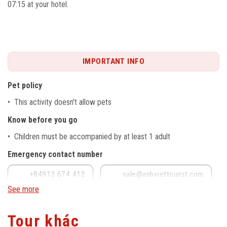
07:15 at your hotel.
IMPORTANT INFO
Pet policy
• This activity doesn't allow pets
Know before you go
• Children must be accompanied by at least 1 adult
Emergency contact number
+84913 674 412
sale@anhviettourist.com
See more
Tour khác