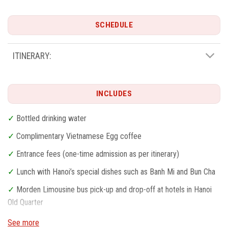
SCHEDULE
ITINERARY:
INCLUDES
✓
Bottled drinking water
✓
Complimentary Vietnamese Egg coffee
✓
Entrance fees (one-time admission as per itinerary)
✓
Lunch with Hanoi’s special dishes such as Banh Mi and Bun Cha
✓
Morden Limousine bus pick-up and drop-off at hotels in Hanoi
Old Quarter
✓
Professional English-speaking guide
See more