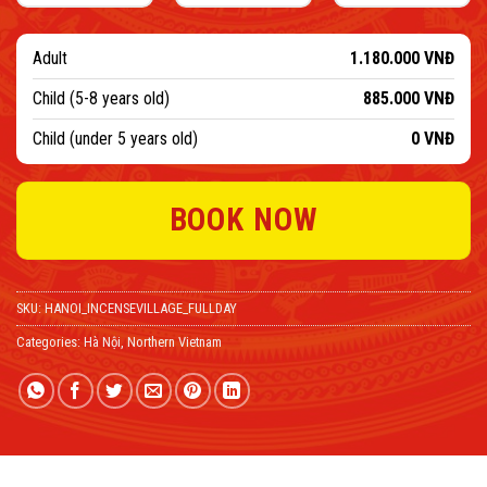
Adult
1.180.000
VNĐ
Child (5-8 years old)
885.000
VNĐ
Child (under 5 years old)
0
VNĐ
BOOK NOW
SKU:
HANOI_INCENSEVILLAGE_FULLDAY
Categories:
Hà Nội
,
Northern Vietnam