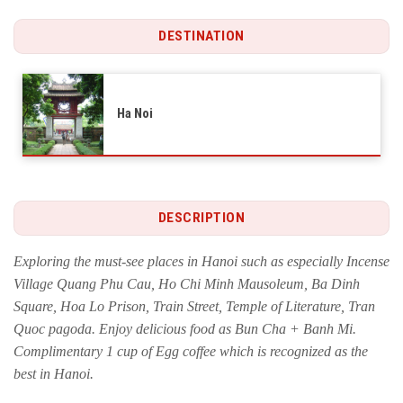
DESTINATION
Ha Noi
DESCRIPTION
Exploring the must-see places in Hanoi such as especially Incense
Village Quang Phu Cau, Ho Chi Minh Mausoleum, Ba Dinh
Square, Hoa Lo Prison, Train Street, Temple of Literature, Tran
Quoc pagoda. Enjoy delicious food as Bun Cha + Banh Mi.
Complimentary 1 cup of Egg coffee which is recognized as the
best in Hanoi.