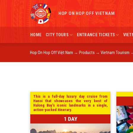
Skip
to
HOP ON HOP OFF VIETNAM
content
HOME
CITY TOURS
ENTRANCE TICKETS
VIET
Hop On Hop Off Việt Nam
→
Products
→
Vietnam Tourism
This is a full-day luxury day cruise from
Hanoi that showcases the very best of
Halong Bay’s iconic landmarks in a single,
action-packed itinerary.
1 DAY