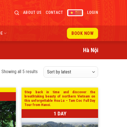
ABOUT US
CONTACT
LOGIN
BOOK NOW
DE
Hà Nội
Sorted
Showing all 5 results
by
latest
Step back in time and discover the
breathtaking beauty of northern Vietnam on
this unforgettable Hoa Lu – Tam Coc Full Day
Tour from Hanoi.
1 DAY