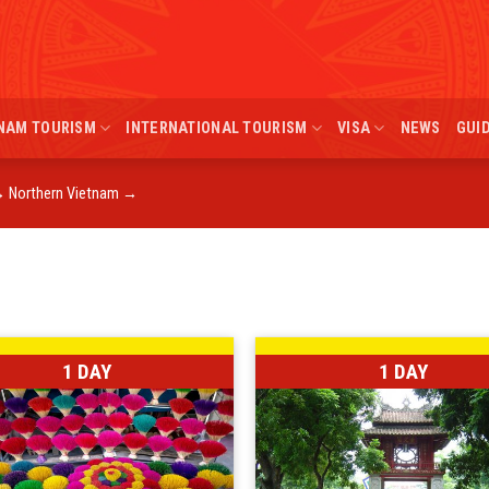
NAM TOURISM
INTERNATIONAL TOURISM
VISA
NEWS
GUI
→
Northern Vietnam
→
1 DAY
1 DAY