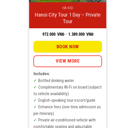
HÀ NỘI
Hanoi City Tour 1 Day – Private
Tour
Price
972.000
VNĐ
–
1.389.000
VNĐ
range:
972.000
VNĐ
BOOK NOW
through
1.389.000
VNĐ
VIEW MORE
Includes:
Bottled drinking water
Complimentary Wi-Fi on board (subject
to vehicle availability)
English-speaking tour escort/guide
Entrance fees (one-time admission as
per itinerary)
Private air-conditioned vehicle with
comfortable seating and adjustable