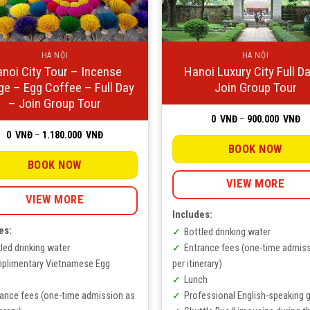
HÀ NỘI
HÀ NỘI
noi City Tour – Incense
Hanoi Luxury City Full D
age – Egg Coffee – Full Day
Join Group Tour
– Join Group Tour
Pr
0
VNĐ
–
900.000
VNĐ
ra
Price
0
VNĐ
–
1.180.000
VNĐ
0
range:
V
BOOK NOW
0
th
VNĐ
BOOK NOW
90
through
V
1.180.000
VIEW MORE
VNĐ
VIEW MORE
Includes:
es:
Bottled drinking water
led drinking water
Entrance fees (one-time admis
plimentary Vietnamese Egg
per itinerary)
Lunch
rance fees (one-time admission as
Professional English-speaking 