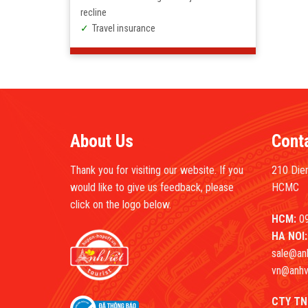
recline
Travel insurance
About Us
Cont
Thank you for visiting our website. If you
210 Dien
would like to give us feedback, please
HCMC
click on the logo below.
HCM:
09
HA NOI:
sale@an
vn@anhv
CTY TN