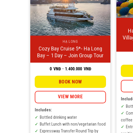
Ha
Vill
HẠ LONG
Cozy Bay Cruise 5*- Ha Long
Bay – 1 Day – Join Group Tour
Price
0
VNĐ
–
1.400.000
VNĐ
range:
0
VNĐ
BOOK NOW
through
1.400.000
VNĐ
VIEW MORE
Includ
Bott
Includes:
Com
Bottled drinking water
coffee
Buffet Lunch with non/vegetarian food
Ent
Expressway Transfer Round Trip by