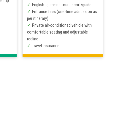
e trip
English-speaking tour escort/guide
Entrance fees (one-time admission as
per itinerary)
Private air-conditioned vehicle with
comfortable seating and adjustable
recline
Travel insurance