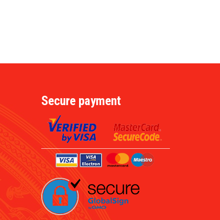
Secure payment