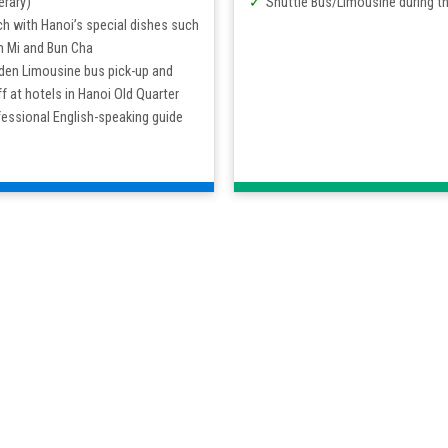
erary)
Shuttle Bus/Limousine during th
h with Hanoi’s special dishes such
h Mi and Bun Cha
den Limousine bus pick-up and
f at hotels in Hanoi Old Quarter
essional English-speaking guide