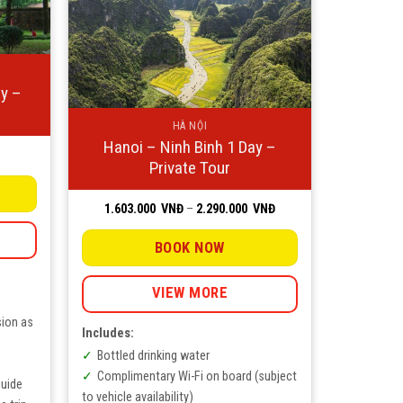
ay –
HÀ NỘI
Hanoi – Ninh Binh 1 Day –
ice
Private Tour
nge:
NĐ
rough
Price
1.603.000
VNĐ
–
2.290.000
VNĐ
0.000
range:
NĐ
1.603.000
VNĐ
BOOK NOW
through
2.290.000
VNĐ
VIEW MORE
sion as
Includes:
Bottled drinking water
Complimentary Wi-Fi on board (subject
guide
to vehicle availability)