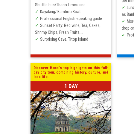
per itin
Shuttle bus/Thaco Limousine
Lunc
Kayaking/ Bamboo Boat
as Ban
Professional English-speaking guide
Mor
Sunset Party: Red wine, Tea, Cakes,
drop-of
Shrimp Chips, Fresh Fruits,…
Prof
Surprising Cave, Titop island
Discover Hanoi’s top highlights on this full-
day city tour, combining history, culture, and
local life.
1 DAY