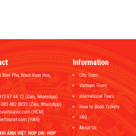
act
Information
 Bien Phu, Ward Xuan Hoa,
City Tours
Vietnam Tours
International Tours
13 67 44 12 (Zalo, WhatsApp)
083 482 8833 (Zalo, WhatsApp)
How to Book Tickets
hviettourist.com (HCM)
FAQ
iettourist.com (HAN)
About Us
HH ẢNH VIỆT HOP ON- HOP