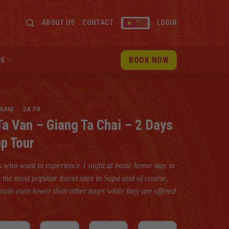
ABOUT US
CONTACT
LOGIN
BOOK NOW
DE
TNAM
/
SA PA
Ta Van – Giang Ta Chai – 2 Days
up Tour
rs who want to experience 1 night at basic home stay in
 to the most popular travel sites in Sapa and of course,
rain even lower than other tours while they are offered