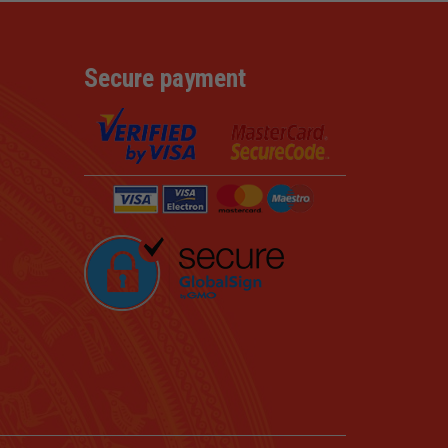
Secure payment