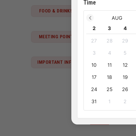
Time
FOOD & DRINKS
2 lunches, 1 dinner,
AUG
2
3
4
06:00 at your hotel.
MEETING POINT
27
28
29
3
4
5
Pet policy
IMPORTANT INFO
10
11
12
• This activity doesn't a
17
18
19
Know before you go
24
25
26
• Children must be acco
31
1
2
Emergency contact 
+84913 674 41
See more