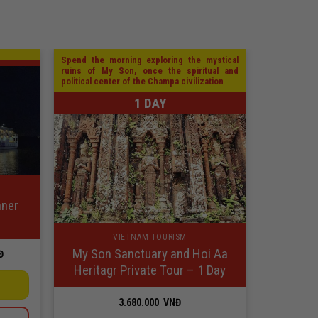
Spend the morning exploring the mystical
ruins of My Son, once the spiritual and
political center of the Champa civilization
1 DAY
nner
VIETNAM TOURISM
My Son Sanctuary and Hoi Aa
Price
Đ
range:
Heritagr Private Tour – 1 Day
100.000
VNĐ
through
3.680.000
VNĐ
949.000
VNĐ