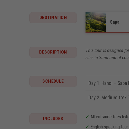
DESTINATION
Sapa
This tour is designed fo
DESCRIPTION
sites in Sapa and of cou
SCHEDULE
Day 1: Hanoi – Sapa b
Day 2: Medium trek T
✓
All entrance fees liste
INCLUDES
✓
English speaking tour 