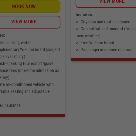
VIEW MORE
972.000
VNĐ
BOOK NOW
through
1.389.000
Includes:
VNĐ
VIEW MORE
City map and route guidance
Conical hat and raincoat (for su
es:
rainy weather)
led drinking water
Free Wi-Fi on board
limentary Wi-Fi on board (subject
Passenger insurance on board
cle availability)
ish-speaking tour escort/guide
rance fees (one-time admission as
erary)
ate air-conditioned vehicle with
table seating and adjustable
el insurance