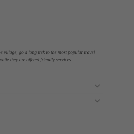
e village, go a long trek to the most popular travel
ile they are offered friendly services.