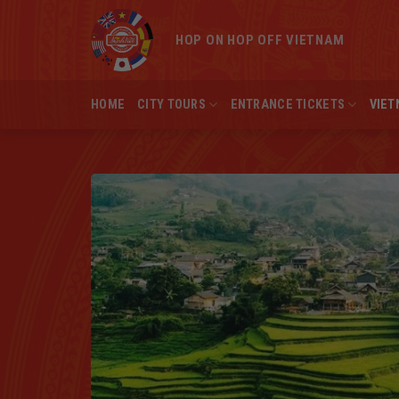
Skip
to
HOP ON HOP OFF VIETNAM
content
HOME
CITY TOURS
ENTRANCE TICKETS
VIET