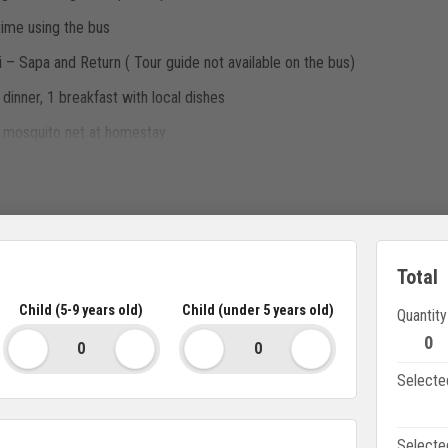
time using the bus
– Sapa and Return ( Tour guide not available on the bus)
dinner, 1 breakfast with local dishes
h mosquito net at homestay
entioned above
Total
Child (5-9 years old)
Child (under 5 years old)
Quantity
imousine VIP seat: 500.000vnd/pax/roundtrip
0
 bus with cabin surcharge: single cabin 440.000vnd/pax/2 round trip. S
Selecte
Selecte