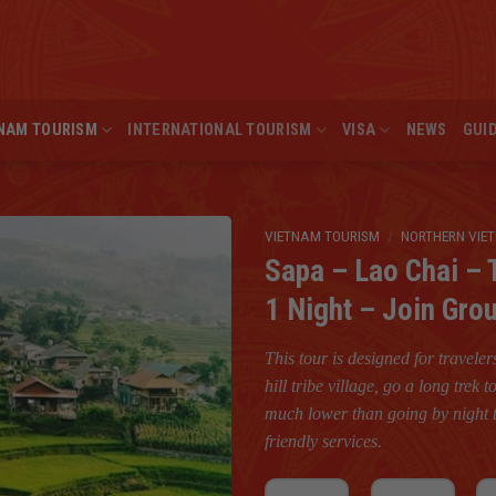
NAM TOURISM
INTERNATIONAL TOURISM
VISA
NEWS
GUI
VIETNAM TOURISM
/
NORTHERN VIE
Sapa – Lao Chai – 
1 Night – Join Gro
This tour is designed for travele
hill tribe village, go a long trek
much lower than going by night t
friendly services.