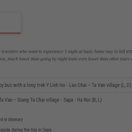
r travelers who want to experience 1 night at basic home stay in hill trib
rse, much lower than going by night train even lower than other tours wh
y bus with a long trek Y Linh Ho - Lao Chai – Ta Van village (L, D)
a Van – Giang Ta Chai village - Sapa - Ha Noi (B, L)
d in itinerary
guide during the trip in Sapa