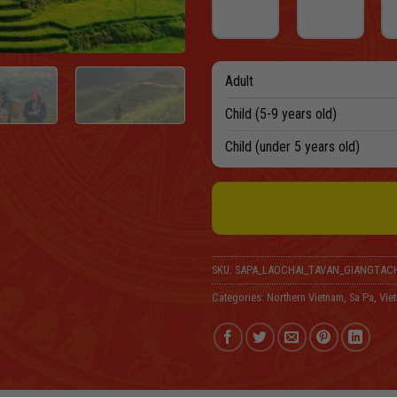
Adult
Child (5-9 years old)
Child (under 5 years old)
SKU:
SAPA_LAOCHAI_TAVAN_GIANGTACH
Categories:
Northern Vietnam
,
Sa Pa
,
Vie