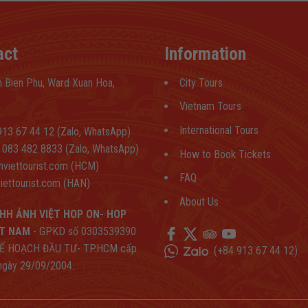
act
Information
 Bien Phu, Ward Xuan Hoa,
City Tours
Vietnam Tours
International Tours
13 67 44 12 (Zalo, WhatsApp)
083 482 8833 (Zalo, WhatsApp)
How to Book Tickets
hviettourist.com (HCM)
FAQ
iettourist.com (HAN)
About Us
HH ẢNH VIỆT HOP ON- HOP
ỆT NAM
- GPKD số 0303539390
Ế HOẠCH ĐẦU TƯ- TP.HCM cấp
(
+84 913 67 44 12
)
 ngày 29/09/2004.