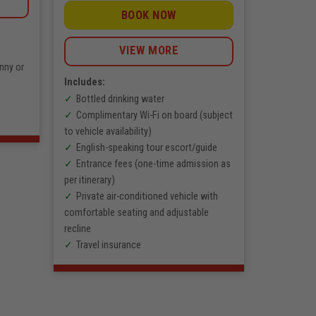
BOOK NOW
VIEW MORE
nny or
Includes:
Bottled drinking water
Complimentary Wi-Fi on board (subject
to vehicle availability)
English-speaking tour escort/guide
Entrance fees (one-time admission as
per itinerary)
Private air-conditioned vehicle with
comfortable seating and adjustable
recline
Travel insurance