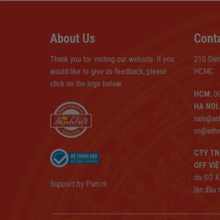
About Us
Cont
Thank you for visiting our website. If you
210 Dien
would like to give us feedback, please
HCMC
click on the logo below.
HCM:
09
HA NOI:
sale@an
vn@anhv
CTY TN
OFF VI
do SỞ K
Support by
Pum.nl
lần đầu