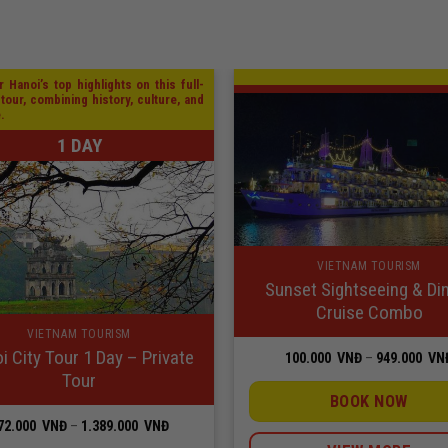
 Hanoi’s top highlights on this full-
 tour, combining history, culture, and
e.
1 DAY
VIETNAM TOURISM
Sunset Sightseeing & Di
Cruise Combo
VIETNAM TOURISM
i City Tour 1 Day – Private
100.000
VNĐ
–
949.000
VN
Tour
BOOK NOW
Price
72.000
VNĐ
–
1.389.000
VNĐ
range: