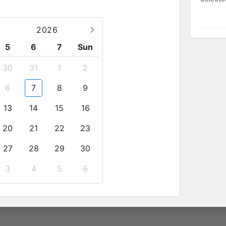
 1 breakfast with local dishes
2026
5
6
7
Sun
30
31
1
2
6
7
8
9
13
14
15
16
llow pets
20
21
22
23
27
28
29
30
mpanied by at least 1 adult
3
4
5
6
number
2
sale@anhviettourist.com