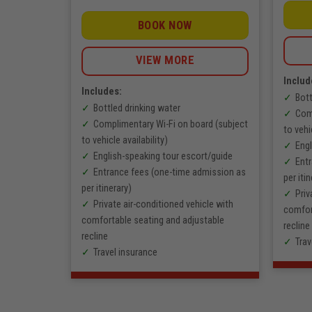
0
range:
VNĐ
1.603.000
through
VNĐ
BOOK NOW
5.300.000
through
VNĐ
2.290.000
VNĐ
VIEW MORE
Includ
Includes:
Bott
oi – Sapa
Bottled drinking water
Comp
tinerary
Complimentary Wi-Fi on board (subject
to vehi
sing the
to vehicle availability)
Engl
English-speaking tour escort/guide
Ent
rs, 2
Entrance fees (one-time admission as
per itin
per itinerary)
Priv
ing guide
Private air-conditioned vehicle with
comfor
rs)
comfortable seating and adjustable
recline
recline
Trav
Travel insurance