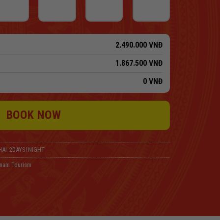
2.490.000
VNĐ
1.867.500
VNĐ
0
VNĐ
BOOK NOW
AI_2DAYS1NIGHT
tnam Tourism