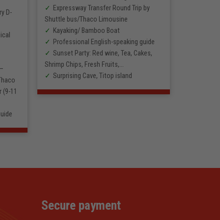
Expressway Transfer Round Trip by
ry D-
Shuttle bus/Thaco Limousine
Kayaking/ Bamboo Boat
ical
Professional English-speaking guide
Sunset Party: Red wine, Tea, Cakes,
Shrimp Chips, Fresh Fruits,…
 –
Surprising Cave, Titop island
 Thaco
 (9-11
guide
Secure payment