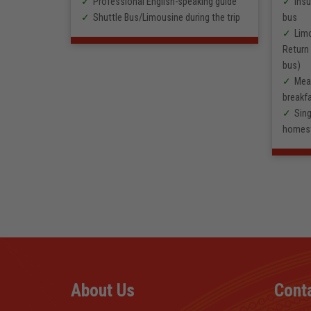
sing the
Professional English-speaking guide
Insu
Shuttle Bus/Limousine during the trip
bus
rs, 2
Lim
Return 
ing guide
bus)
rs)
Meal
breakfa
Sing
homes
About Us
Cont