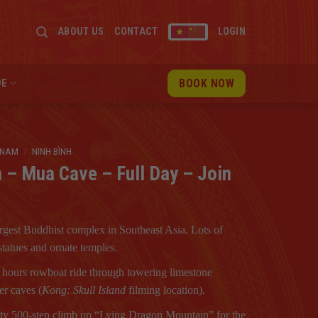
ABOUT US
CONTACT
LOGIN
BOOK NOW
DE
TNAM
/
NINH BÌNH
n – Mua Cave – Full Day – Join
rgest Buddhist complex in Southeast Asia. Lots of
tatues and ornate temples.
 hours rowboat ride through towering limestone
er caves (
Kong: Skull Island
filming location).
ty 500-step climb up “Lying Dragon Mountain” for the