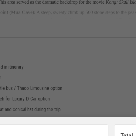
 This area served as the dramatic backdrop for the movie
Kong: Skull Isl
oint (Mua Cave):
A steep, sweaty climb up 500 stone steps to the pe
gree panoramic view over the rice fields and winding rivers of Tam Co
d in itinerary
r
ttle bus / Thaco Limousine option
h for Luxury D-Car option
t and conical hat during the trip
– Ninh Binh – Hanoi by Shuttle Bus (30-32 Pax)/ Thaco Limousine(17-22 
Total