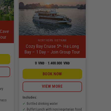
 Cave
Tour
NORTHERN VIETNAM
Cozy Bay Cruise 5*- Ha Long
rice
Bay – 1 Day – Join Group Tour
ange:
NĐ
hrough
Price
0
VNĐ
–
1.400.000
VNĐ
.350.000
range:
NĐ
0
VNĐ
BOOK NOW
through
1.400.000
VNĐ
VIEW MORE
ary
Includes:
Thaco
Bottled drinking water
Buffet Lunch with non/vegetarian food