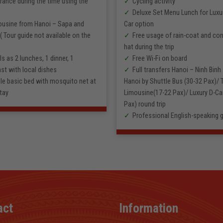
rance during the time using the
Cycling activity
Deluxe Set Menu Lunch for Luxu
ousine from Hanoi – Sapa and
Car option
( Tour guide not available on the
Free usage of rain-coat and con
hat during the trip
s as 2 lunches, 1 dinner, 1
Free Wi-Fi on board
st with local dishes
Full transfers Hanoi – Ninh Binh
le basic bed with mosquito net at
Hanoi by Shuttle Bus (30-32 Pax)/
tay
Limousine(17-22 Pax)/ Luxury D-Car
Pax) round trip
Professional English-speaking 
act
Information