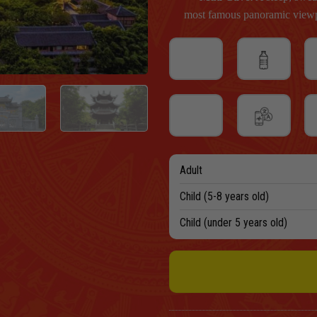
most famous panoramic viewp
Adult
Child (5-8 years old)
Child (under 5 years old)