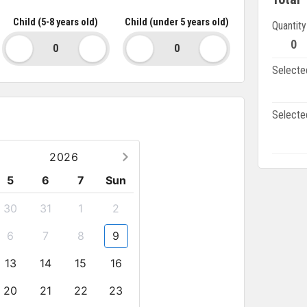
speaking guide
 not mentioned specifically in the list above
Child (5-8 years old)
Child (under 5 years old)
Quantity
 in Bai Dinh Pagoda
0
Selecte
Selecte
2026
5
6
7
Sun
30
31
1
2
6
7
8
9
13
14
15
16
20
21
22
23