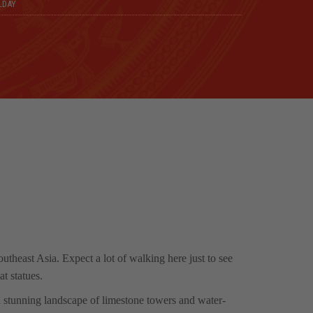
LDAY
utheast Asia. Expect a lot of walking here just to see
t statues.
a stunning landscape of limestone towers and water-