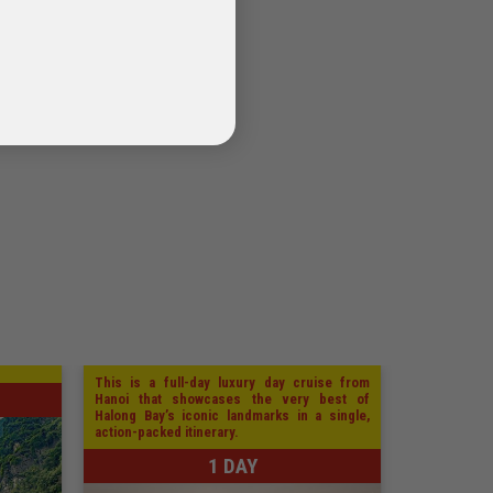
This is a full-day luxury day cruise from
Hanoi that showcases the very best of
Halong Bay’s iconic landmarks in a single,
action-packed itinerary.
1 DAY