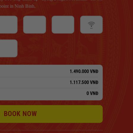
oint in Ninh Binh.
1.490.000
VNĐ
1.117.500
VNĐ
0
VNĐ
BOOK NOW