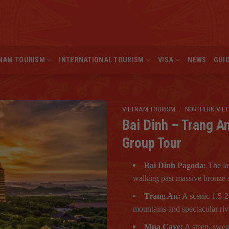
NAM TOURISM
INTERNATIONAL TOURISM
VISA
NEWS
GUI
VIETNAM TOURISM
/
NORTHERN VIE
Bai Dinh – Trang A
Group Tour
Bai Dinh Pagoda:
The la
walking past massive bronze s
Trang An:
A scenic 1.5-2
mountains and spectacular riv
Mua Cave:
A steep, swea