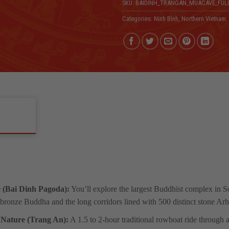
SKU:
BAIDINH_TRANGAN_MUACAVE_FUL
Categories:
Ninh Bình
,
Northern Vietnam
 (Bai Dinh Pagoda):
You’ll explore the largest Buddhist complex in So
bronze Buddha and the long corridors lined with 500 distinct stone Arha
 Nature (Trang An):
A 1.5 to 2-hour traditional rowboat ride through 