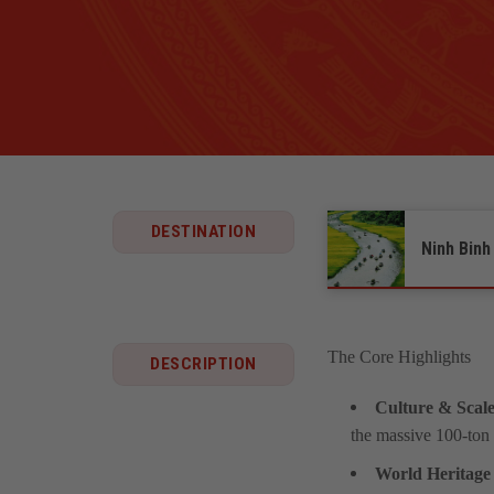
DESTINATION
Ninh Binh
The Core Highlights
DESCRIPTION
Culture & Scale
the massive 100-ton 
World Heritage