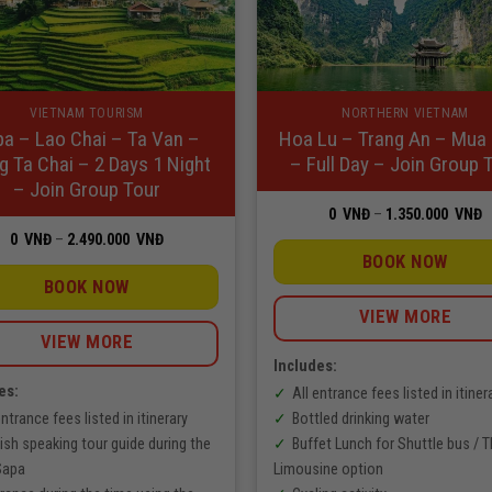
VIETNAM TOURISM
NORTHERN VIETNAM
a – Lao Chai – Ta Van –
Hoa Lu – Trang An – Mua
g Ta Chai – 2 Days 1 Night
– Full Day – Join Group 
– Join Group Tour
P
0
VNĐ
–
1.350.000
VNĐ
r
Price
0
VNĐ
–
2.490.000
VNĐ
0
range:
V
BOOK NOW
0
t
VNĐ
BOOK NOW
1
through
V
2.490.000
VIEW MORE
VNĐ
VIEW MORE
Includes:
es:
All entrance fees listed in itiner
entrance fees listed in itinerary
Bottled drinking water
ish speaking tour guide during the
Buffet Lunch for Shuttle bus / 
 Sapa
Limousine option