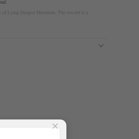
and
.
ak of Lying Dragon Mountain. The reward is a
c below.
×
Pax)/ Luxury D-Car (9-11 Pax) round trip