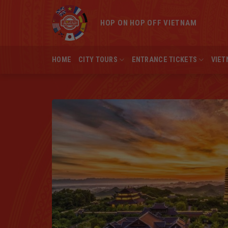
Skip
to
HOP ON HOP OFF VIETNAM
content
HOME
CITY TOURS
ENTRANCE TICKETS
VIET