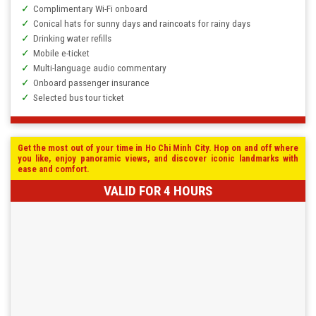
Complimentary Wi-Fi onboard
Conical hats for sunny days and raincoats for rainy days
Drinking water refills
Mobile e-ticket
Multi-language audio commentary
Onboard passenger insurance
Selected bus tour ticket
Get the most out of your time in Ho Chi Minh City. Hop on and off where
you like, enjoy panoramic views, and discover iconic landmarks with
ease and comfort.
VALID FOR 4 HOURS