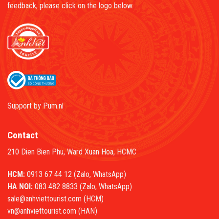
feedback, please click on the logo below.
Support by
Pum.nl
Contact
210 Dien Bien Phu, Ward Xuan Hoa, HCMC
HCM:
0913 67 44 12 (Zalo, WhatsApp)
HA NOI:
083 482 8833 (Zalo, WhatsApp)
sale@anhviettourist.com (HCM)
vn@anhviettourist.com (HAN)