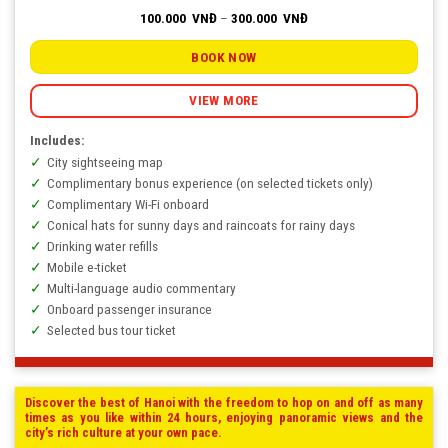
Price
100.000
VNĐ
–
300.000
VNĐ
range:
100.000
VNĐ
BOOK NOW
through
300.000
VNĐ
VIEW MORE
Includes:
City sightseeing map
Complimentary bonus experience (on selected tickets only)
Complimentary Wi-Fi onboard
Conical hats for sunny days and raincoats for rainy days
Drinking water refills
Mobile e-ticket
Multi-language audio commentary
Onboard passenger insurance
Selected bus tour ticket
Discover the best of Hanoi with the freedom to hop on and off as many
times as you like within 24 hours, enjoying panoramic views and the
city’s rich culture at your own pace.