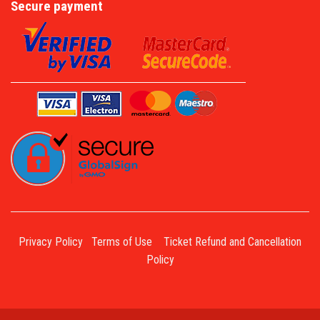
Secure payment
Privacy Policy
Terms of Use
Ticket Refund and Cancellation
Policy