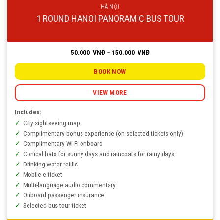
HÀ NỘI
1 ROUND HANOI PANORAMIC BUS TOUR
Price
50.000
VNĐ
–
150.000
VNĐ
range:
50.000
VNĐ
BOOK NOW
through
150.000
VNĐ
VIEW MORE
Includes:
City sightseeing map
Complimentary bonus experience (on selected tickets only)
Complimentary Wi-Fi onboard
Conical hats for sunny days and raincoats for rainy days
Drinking water refills
Mobile e-ticket
Multi-language audio commentary
Onboard passenger insurance
Selected bus tour ticket