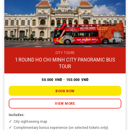
CITY TOURS
1 ROUND HO CHI MINH CITY PANORAMIC BUS
TOUR
Price
50.000
VNĐ
–
150.000
VNĐ
range:
50.000
VNĐ
BOOK NOW
through
150.000
VNĐ
VIEW MORE
Includes:
City sightseeing map
Complimentary bonus experience (on selected tickets only)