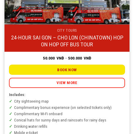
CITY TOURS
24-HOUR SAI GON – CHO LON (CHINATOWN) HOP
ON HOP OFF BUS TOUR
Price
50.000
VNĐ
–
500.000
VNĐ
range:
50.000
VNĐ
BOOK NOW
through
500.000
VNĐ
VIEW MORE
Includes:
City sightseeing map
Complimentary bonus experience (on selected tickets only)
Complimentary Wi-Fi onboard
Conical hats for sunny days and raincoats for rainy days
Drinking water refills
Mobile e-ticket