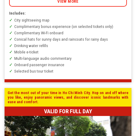
VIEW MORE
Includes:
City sightseeing map
Complimentary bonus experience (on selected tickets only)
Complimentary Wi-Fi onboard
Conical hats for sunny days and raincoats for rainy days
Drinking water refills
Mobile e-ticket
Multi-language audio commentary
Onboard passenger insurance
Selected bus tour ticket
Get the most out of your time in Ho Chi Minh City. Hop on and off where
you like, enjoy panoramic views, and discover iconic landmarks with
ease and comfort.
VALID FOR FULL DAY