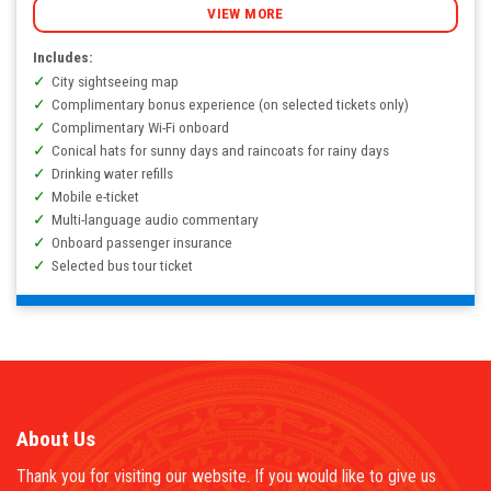
VNĐ
VIEW MORE
Includes:
City sightseeing map
Complimentary bonus experience (on selected tickets only)
Complimentary Wi-Fi onboard
Conical hats for sunny days and raincoats for rainy days
Drinking water refills
Mobile e-ticket
Multi-language audio commentary
Onboard passenger insurance
Selected bus tour ticket
About Us
Thank you for visiting our website. If you would like to give us