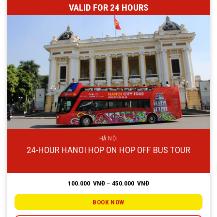
VALID FOR 24 HOURS
HÀ NỘI
24-HOUR HANOI HOP ON HOP OFF BUS TOUR
Price
100.000
VNĐ
–
450.000
VNĐ
range:
100.000
VNĐ
BOOK NOW
through
450.000