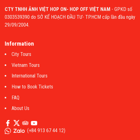
CTY TNHH ẢNH VIỆT HOP ON- HOP OFF VIỆT NAM
- GPKD số
0303539390 do SỞ KẾ HOẠCH ĐẦU TƯ- TP.HCM cấp lần đầu ngày
29/09/2004.
Information
City Tours
Vietnam Tours
International Tours
How to Book Tickets
FAQ
About Us
(
+84 913 67 44 12
)