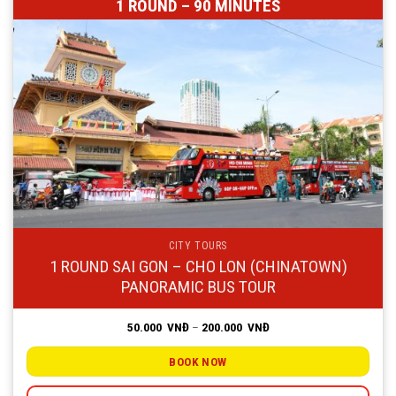
1 ROUND – 90 MINUTES
CITY TOURS
1 ROUND SAI GON – CHO LON (CHINATOWN)
PANORAMIC BUS TOUR
Price
50.000
VNĐ
–
200.000
VNĐ
range:
50.000
VNĐ
BOOK NOW
through
200.000
VNĐ