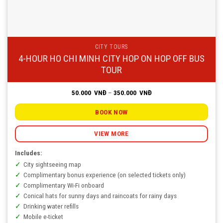
CITY TOURS
4-HOUR HO CHI MINH CITY HOP ON HOP OFF BUS
TOUR
Price
50.000
VNĐ
–
350.000
VNĐ
range:
50.000
VNĐ
BOOK NOW
through
350.000
VNĐ
VIEW MORE
Includes:
City sightseeing map
Complimentary bonus experience (on selected tickets only)
Complimentary Wi-Fi onboard
Conical hats for sunny days and raincoats for rainy days
Drinking water refills
Mobile e-ticket