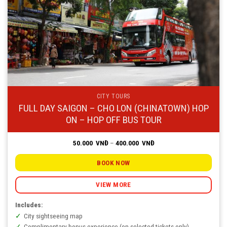
CITY TOURS
FULL DAY SAIGON – CHO LON (CHINATOWN) HOP
ON – HOP OFF BUS TOUR
Price
50.000
VNĐ
–
400.000
VNĐ
range:
50.000
VNĐ
BOOK NOW
through
400.000
VNĐ
VIEW MORE
Includes:
City sightseeing map
Complimentary bonus experience (on selected tickets only)