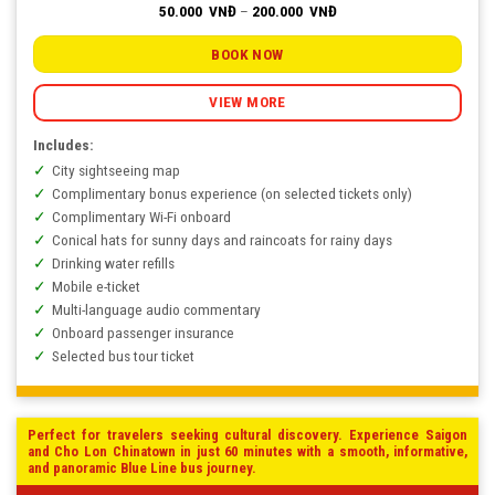
Price
50.000
VNĐ
–
200.000
VNĐ
range:
50.000
VNĐ
BOOK NOW
through
200.000
VNĐ
VIEW MORE
Includes:
City sightseeing map
Complimentary bonus experience (on selected tickets only)
Complimentary Wi-Fi onboard
Conical hats for sunny days and raincoats for rainy days
Drinking water refills
Mobile e-ticket
Multi-language audio commentary
Onboard passenger insurance
Selected bus tour ticket
Perfect for travelers seeking cultural discovery. Experience Saigon
and Cho Lon Chinatown in just 60 minutes with a smooth, informative,
and panoramic Blue Line bus journey.