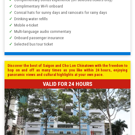
Complimentary Wi-Fi onboard
Conical hats for sunny days and raincoats for rainy days
Drinking water refills
Mobile e-ticket
Multi-language audio commentary
Onboard passenger insurance
Selected bus tour ticket
Discover the best of Saigon and Cho Lon Chinatown with the freedom to
hop on and off as many times as you like within 24 hours, enjoying
panoramic views and cultural highlights at your own pace.
VALID FOR 24 HOURS