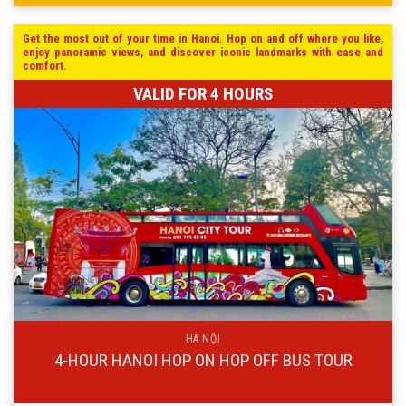
Get the most out of your time in Hanoi. Hop on and off where you like,
enjoy panoramic views, and discover iconic landmarks with ease and
comfort.
VALID FOR 4 HOURS
HÀ NỘI
4-HOUR HANOI HOP ON HOP OFF BUS TOUR