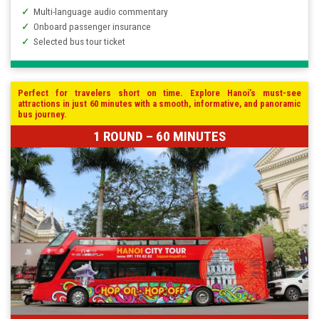
Multi-language audio commentary
Onboard passenger insurance
Selected bus tour ticket
Perfect for travelers short on time. Explore Hanoi’s must-see
attractions in just 60 minutes with a smooth, informative, and panoramic
bus journey.
1 ROUND – 60 MINUTES