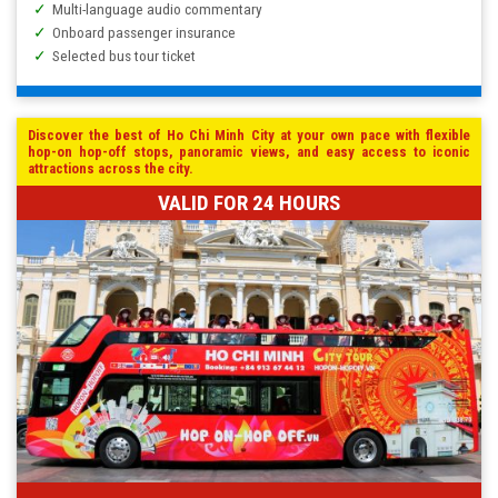
Multi-language audio commentary
Onboard passenger insurance
Selected bus tour ticket
Discover the best of Ho Chi Minh City at your own pace with flexible
hop-on hop-off stops, panoramic views, and easy access to iconic
attractions across the city.
VALID FOR 24 HOURS