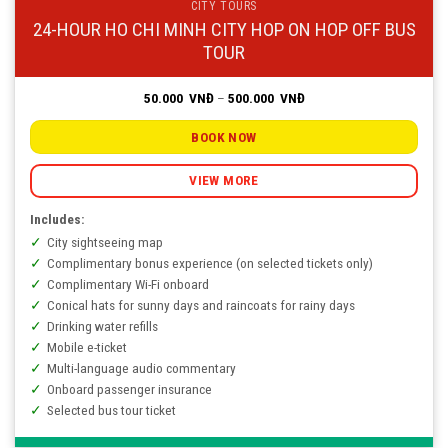
CITY TOURS
24-HOUR HO CHI MINH CITY HOP ON HOP OFF BUS
TOUR
Price
50.000
VNĐ
–
500.000
VNĐ
range:
50.000
VNĐ
BOOK NOW
through
500.000
VNĐ
VIEW MORE
Includes:
City sightseeing map
Complimentary bonus experience (on selected tickets only)
Complimentary Wi-Fi onboard
Conical hats for sunny days and raincoats for rainy days
Drinking water refills
Mobile e-ticket
Multi-language audio commentary
Onboard passenger insurance
Selected bus tour ticket