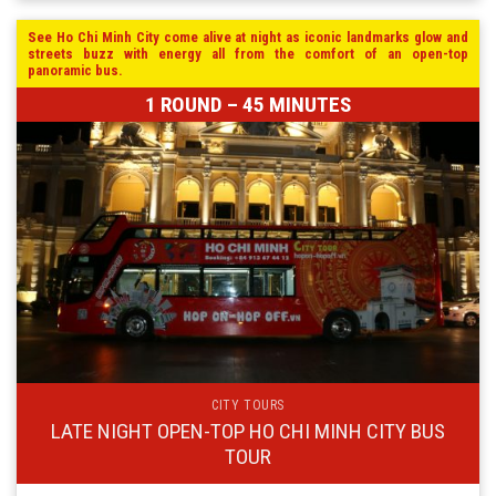
See Ho Chi Minh City come alive at night as iconic landmarks glow and
streets buzz with energy all from the comfort of an open-top
panoramic bus.
1 ROUND – 45 MINUTES
CITY TOURS
LATE NIGHT OPEN-TOP HO CHI MINH CITY BUS
TOUR