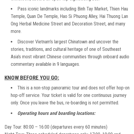
Pass iconic landmarks including Binh Tay Market, Thien Hau
Temple, Quan De Temple, Hao Si Phuong Alley, Hai Thuong Lan
Ong Herbal Medicine Street and Decoration Street, and many
more.
Discover Vietnam’s largest Chinatown and uncover the
stories, traditions, and cultural heritage of one of Southeast
Asia’s most vibrant Chinese communities through onboard audio
commentary available in 9 languages.
KNOW BEFORE YOU GO:
This is a non-stop panoramic tour and does not offer hop-on
hop-off service. Your ticket is valid for one continuous journey
only. Once you leave the bus, re-boarding is not permitted.
Operating hours and boarding locations:
Day Tour: 80:00 – 16:00 (departures every 60 minutes)