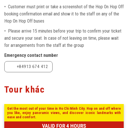
• Customer must print or take a screenshot of the Hop On Hop Off
booking confirmation email and show it to the staff on any of the
Hop On Hop Off buses
• Please arrive 15 minutes before your trip to confirm your ticket
and secure your seat. In case of not leaving on time, please wait
for arrangements from the staff at the group
Emergency contact number
+84913 674 412
Tour khác
Get the most out of your time in Ho Chi Minh City. Hop on and off where
you like, enjoy panoramic views, and discover iconic landmarks with
ease and comfort.
VALID FOR 4 HOURS