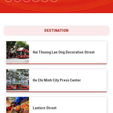
DESTINATION
Hai Thuong Lan Ong Decoration Street
Ho Chi Minh City Press Center
Lantern Street