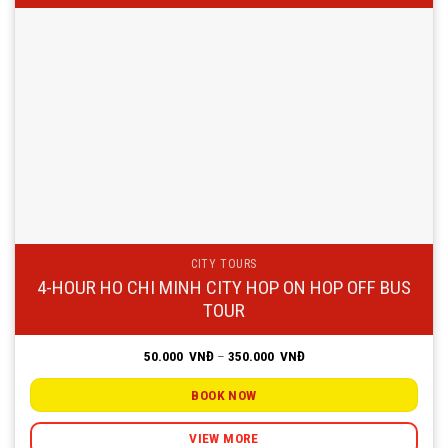
CITY TOURS
4-HOUR HO CHI MINH CITY HOP ON HOP OFF BUS
TOUR
Price
50.000
VNĐ
–
350.000
VNĐ
range:
50.000
VNĐ
BOOK NOW
through
350.000
VNĐ
VIEW MORE