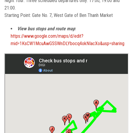
Night Tour: Three scheduled departures only: 17:00, 19:00 and
21:00.
Starting Point: Gate No. 7, West Gate of Ben Thanh Market
View bus stops and route map
:
https://www.google.com/maps/d/edit?
mid=1KsCW1McuAwG5SWnDLYbocq4okNIacXo&usp=sharing