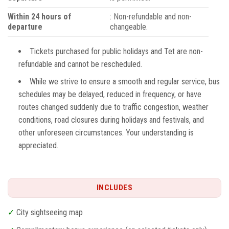
Within 24 hours of
: Non-refundable and non-
departure
changeable.
Tickets purchased for public holidays and Tet are non-
refundable and cannot be rescheduled.
While we strive to ensure a smooth and regular service, bus
schedules may be delayed, reduced in frequency, or have
routes changed suddenly due to traffic congestion, weather
conditions, road closures during holidays and festivals, and
other unforeseen circumstances. Your understanding is
appreciated.
INCLUDES
✓
City sightseeing map