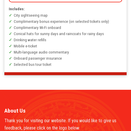
Includes:
City sightseeing map
Complimentary bonus experience (on selected tickets only)
Complimentary Wi-Fi onboard
Conical hats for sunny days and raincoats for rainy days
Drinking water refills
Mobile e-ticket
Multi-language audio commentary
Onboard passenger insurance
Selected bus tour ticket
About Us
Thank you for visiting our website. If you would like to give us
feedback, please click on the logo below.