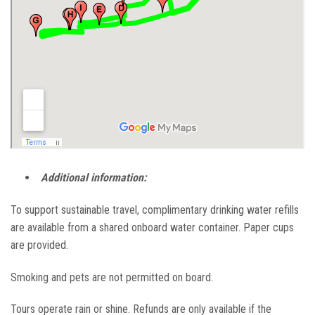
Additional information:
To support sustainable travel, complimentary drinking water refills
are available from a shared onboard water container. Paper cups
are provided.
Smoking and pets are not permitted on board.
Tours operate rain or shine. Refunds are only available if the