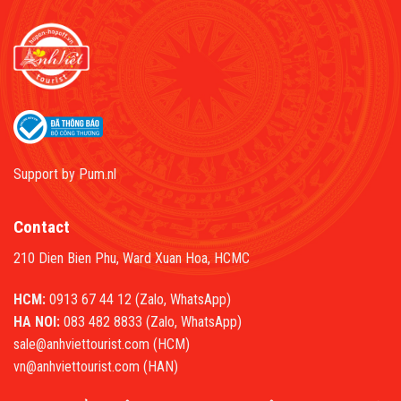
Support by
Pum.nl
Contact
210 Dien Bien Phu, Ward Xuan Hoa, HCMC
HCM:
0913 67 44 12 (Zalo, WhatsApp)
HA NOI:
083 482 8833 (Zalo, WhatsApp)
sale@anhviettourist.com (HCM)
vn@anhviettourist.com (HAN)