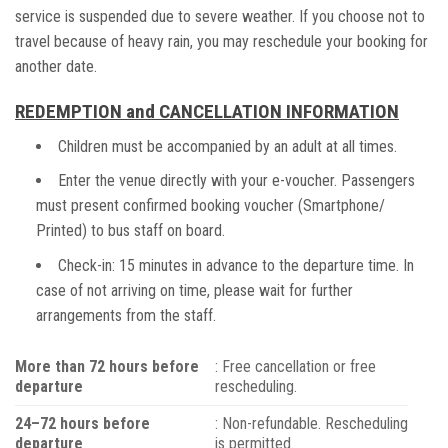
service is suspended due to severe weather. If you choose not to
travel because of heavy rain, you may reschedule your booking for
another date.
REDEMPTION and CANCELLATION INFORMATION
Children must be accompanied by an adult at all times.
Enter the venue directly with your e-voucher. Passengers
must present confirmed booking voucher (Smartphone/
Printed) to bus staff on board.
Check-in: 15 minutes in advance to the departure time. In
case of not arriving on time, please wait for further
arrangements from the staff.
More than 72 hours before
: Free cancellation or free
departure
rescheduling.
24–72 hours before
: Non-refundable. Rescheduling
departure
is permitted.