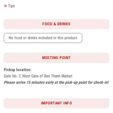
✕
Tips
FOOD & DRINKS
No food or drinks included in this product
MEETING POINT
Pickup location:
Gate No. 7, West Gate of Ben Thanh Market
Please arrive 15 minutes early at the pick-up point for check-in!
IMPORTANT INFO