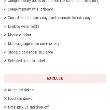
✓
Complimentary bonus experience (on selected tickets only)
✓
Complimentary Wi-Fi onboard
✓
Conical hats for sunny days and raincoats for rainy days
✓
Drinking water refills
✓
Mobile e-ticket
✓
Multi-language audio commentary
✓
Onboard passenger insurance
✓
Selected bus tour ticket
EXCLUDE
✕
Attraction tickets
✕
Food and drinks
✕
Hotel pick-up and drop-off