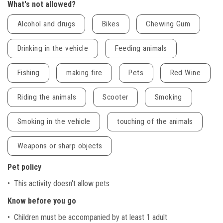
What's not allowed?
Alcohol and drugs
Bikes
Chewing Gum
Drinking in the vehicle
Feeding animals
Fishing
making fire
Pets
Red Wine
Riding the animals
Scooter
Smoking
Smoking in the vehicle
touching of the animals
Weapons or sharp objects
Pet policy
• This activity doesn't allow pets
Know before you go
• Children must be accompanied by at least 1 adult