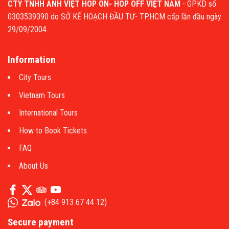
CTY TNHH ẢNH VIỆT HOP ON- HOP OFF VIỆT NAM
- GPKD số
0303539390 do SỞ KẾ HOẠCH ĐẦU TƯ- TP.HCM cấp lần đầu ngày
29/09/2004.
Information
City Tours
Vietnam Tours
International Tours
How to Book Tickets
FAQ
About Us
(
+84 913 67 44 12
)
Secure payment