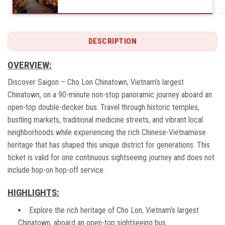
DESCRIPTION
Nghia An Assemply Hall (Quan De Temple)
OVERVIEW:
Discover Saigon – Cho Lon Chinatown, Vietnam’s largest
Chinatown, on a 90-minute non-stop panoramic journey aboard an
Phan Dinh Phung Monument
open-top double-decker bus. Travel through historic temples,
bustling markets, traditional medicine streets, and vibrant local
neighborhoods while experiencing the rich Chinese-Vietnamese
heritage that has shaped this unique district for generations. This
West Gate of Ben Thanh Market
ticket is valid for one continuous sightseeing journey and does not
include hop-on hop-off service.
HIGHLIGHTS:
Explore the rich heritage of Cho Lon, Vietnam’s largest
Chinatown, aboard an open-top sightseeing bus.