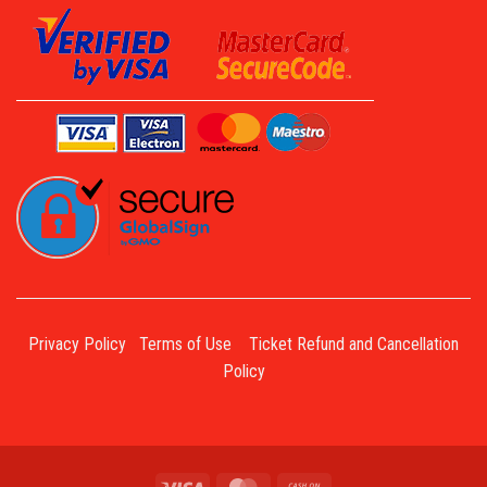
Privacy Policy
Terms of Use
Ticket Refund and Cancellation
Policy