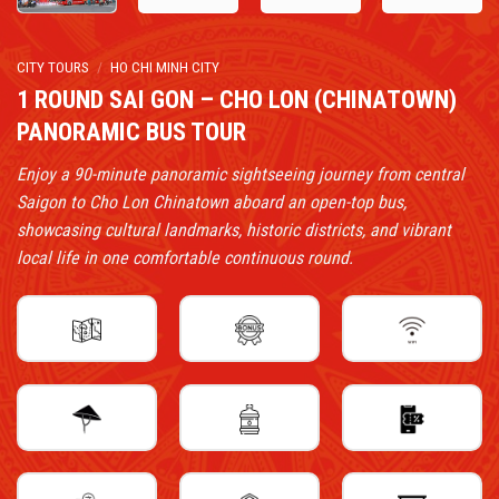
CITY TOURS
/
HO CHI MINH CITY
1 ROUND SAI GON – CHO LON (CHINATOWN)
PANORAMIC BUS TOUR
Enjoy a 90-minute panoramic sightseeing journey from central
Saigon to Cho Lon Chinatown aboard an open-top bus,
showcasing cultural landmarks, historic districts, and vibrant
local life in one comfortable continuous round.