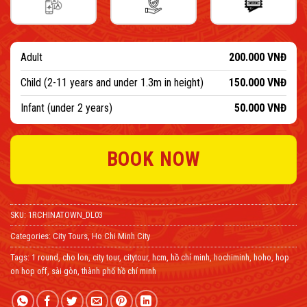
Adult
200.000
VNĐ
Child (2-11 years and under 1.3m in height)
150.000
VNĐ
Infant (under 2 years)
50.000
VNĐ
BOOK NOW
SKU:
1RCHINATOWN_DL03
Categories:
City Tours
,
Ho Chi Minh City
Tags:
1 round
,
cho lon
,
city tour
,
citytour
,
hcm
,
hồ chí minh
,
hochiminh
,
hoho
,
hop
on hop off
,
sài gòn
,
thành phố hồ chí minh