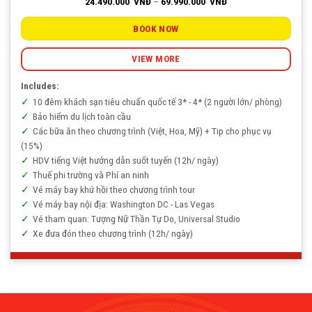
Price
24.490.000
VNĐ
–
69.990.000
VNĐ
range:
24.490.000
VNĐ
BOOK NOW
through
69.990.000
VNĐ
VIEW MORE
Includes:
10 đêm khách sạn tiêu chuẩn quốc tế 3* - 4* (2 người lớn/ phòng)
Bảo hiểm du lịch toàn cầu
Các bữa ăn theo chương trình (Việt, Hoa, Mỹ) + Tip cho phục vụ
(15%)
HDV tiếng Việt hướng dẫn suốt tuyến (12h/ ngày)
Thuế phi trường và Phí an ninh
Vé máy bay khứ hồi theo chương trình tour
Vé máy bay nội địa: Washington DC - Las Vegas
Vé tham quan: Tượng Nữ Thần Tự Do, Universal Studio
Xe đưa đón theo chương trình (12h/ ngày)