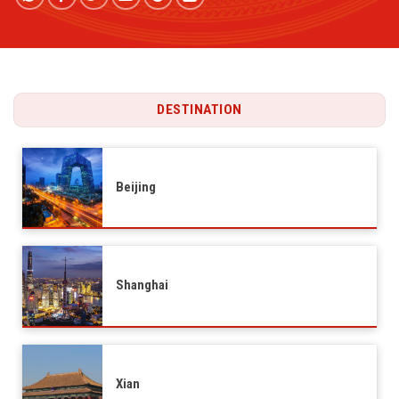
DESTINATION
Beijing
Shanghai
Xian