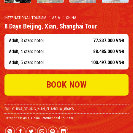
INTERNATIONAL TOURISM
/
ASIA
/
CHINA
8 Days Beijing, Xian, Shanghai Tour
Adult, 3 stars hotel
77.237.000
VNĐ
Adult, 4 stars hotel
88.485.000
VNĐ
Adult, 5 stars hotel
100.497.000
VNĐ
BOOK NOW
SKU:
CHINA_BEIJING_XIAN_SHANGHAI_8DAYS
Categories:
Asia
,
China
,
International Tourism