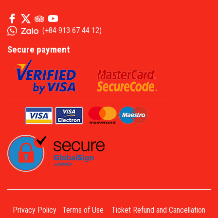
(
+84 913 67 44 12
)
Secure payment
Privacy Policy
Terms of Use
Ticket Refund and Cancellation