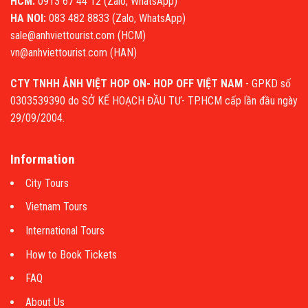
HCM:
0913 67 44 12 (Zalo, WhatsApp)
HA NOI:
083 482 8833 (Zalo, WhatsApp)
sale@anhviettourist.com (HCM)
vn@anhviettourist.com (HAN)
CTY TNHH ẢNH VIỆT HOP ON- HOP OFF VIỆT NAM
- GPKD số
0303539390 do SỞ KẾ HOẠCH ĐẦU TƯ- TP.HCM cấp lần đầu ngày
29/09/2004.
Information
City Tours
Vietnam Tours
International Tours
How to Book Tickets
FAQ
About Us