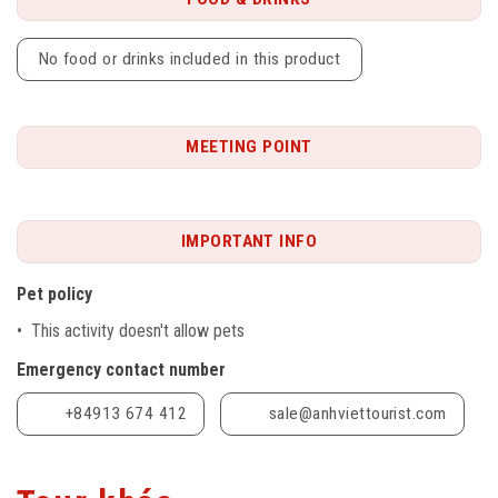
No food or drinks included in this product
MEETING POINT
IMPORTANT INFO
Pet policy
• This activity doesn't allow pets
Emergency contact number
+84913 674 412
sale@anhviettourist.com