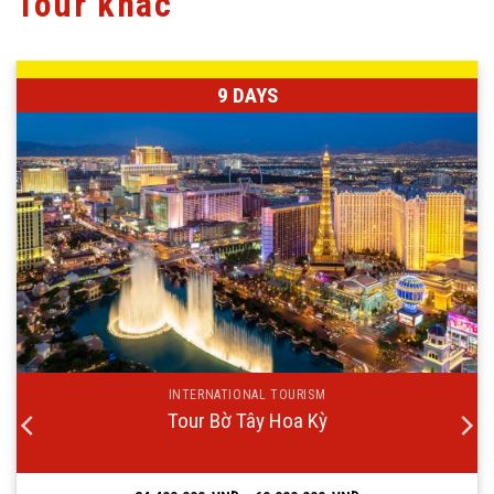
Tour khác
9 DAYS
INTERNATIONAL TOURISM
Tour Bờ Tây Hoa Kỳ