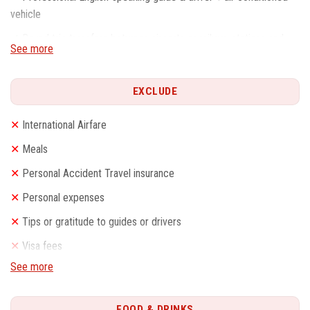
vehicle
✓
Round trip transfers between airports or railway stations and
See more
hotels
✓
Service charge & Government taxes
EXCLUDE
✓
Train tickets as listed with 2nd Class soft seats
✕
International Airfare
✓
Travel agency liability insurance
✕
Meals
✕
Personal Accident Travel insurance
✕
Personal expenses
✕
Tips or gratitude to guides or drivers
✕
Visa fees
See more
FOOD & DRINKS