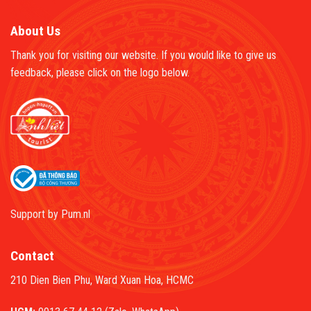
About Us
Thank you for visiting our website. If you would like to give us
feedback, please click on the logo below.
Support by
Pum.nl
Contact
210 Dien Bien Phu, Ward Xuan Hoa, HCMC