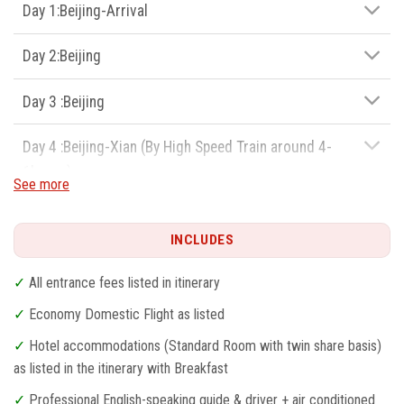
7.Licensed guides and tour vehicles
Day 1:Beijing-Arrival
8.Unbeatable price and 5 stars service
Day 2:Beijing
Day 3 :Beijing
Day 4 :Beijing-Xian (By High Speed Train around 4-
6hours)
See more
Day 5:Xian
INCLUDES
Day 6:Xian-Shanghai
✓
All entrance fees listed in itinerary
Day 7:Shanghai
✓
Economy Domestic Flight as listed
✓
Hotel accommodations (Standard Room with twin share basis)
Day 8:Shanghai-Departure
as listed in the itinerary with Breakfast
✓
Professional English-speaking guide & driver + air conditioned