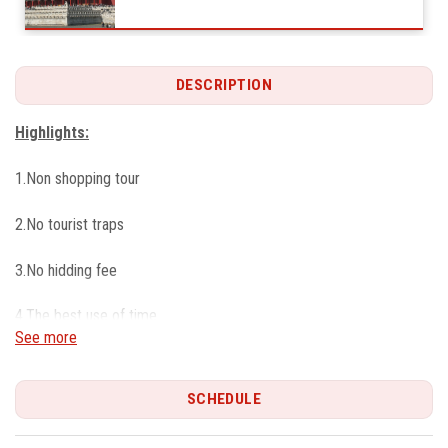
DESCRIPTION
Highlights:
1.Non shopping tour
2.No tourist traps
3.No hidding fee
4.The best use of time
See more
5.Your own Private tour
SCHEDULE
6.Flexible itinerary