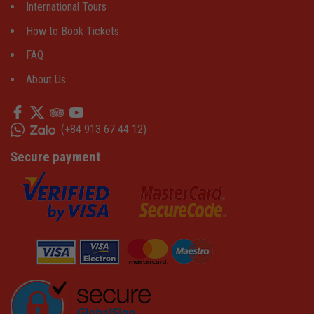
International Tours
How to Book Tickets
FAQ
About Us
(
+84 913 67 44 12
)
Secure payment