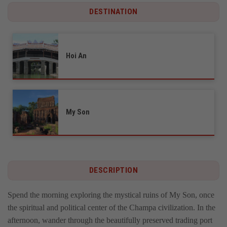
DESTINATION
Hoi An
My Son
DESCRIPTION
Spend the morning exploring the mystical ruins of My Son, once
the spiritual and political center of the Champa civilization. In the
afternoon, wander through the beautifully preserved trading port