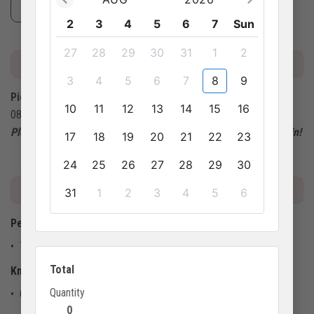
1 lunch with Vietnamese set menu
2
3
4
5
6
7
Sun
27
28
29
30
31
1
2
MEETING POINT
3
4
5
6
7
8
9
Pickup location:
10
11
12
13
14
15
16
08:00 at your hotel.
Please arrive 15 minutes early at the pick-up point for check-in!
17
18
19
20
21
22
23
24
25
26
27
28
29
30
IMPORTANT INFO
31
1
2
3
4
5
6
Pet policy
• This activity doesn't allow pets
Total
Know before you go
Quantity
• Children must be accompanied by at least 1 adult
0