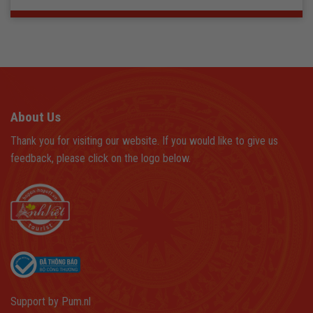
About Us
Thank you for visiting our website. If you would like to give us
feedback, please click on the logo below.
Support by
Pum.nl