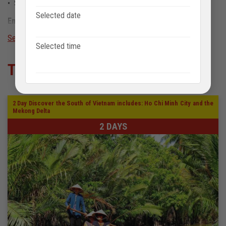
• Smoking, pets: not allowed on board
Selected date
Emergency contact number
See more
+84913 674 412
sale@anhviettourist.com
Selected time
Tour khác
2 Day Discover the South of Vietnam includes: Ho Chi Minh City and the
Mekong Delta
2 DAYS