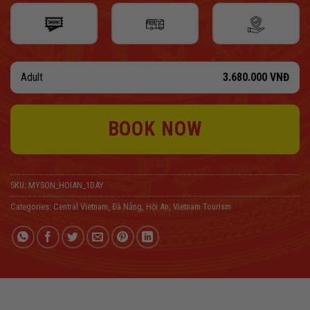
Adult
3.680.000
VNĐ
BOOK NOW
SKU:
MYSON_HOIAN_1DAY
Categories:
Central Vietnam
,
Đà Nẵng
,
Hội An
,
Vietnam Tourism