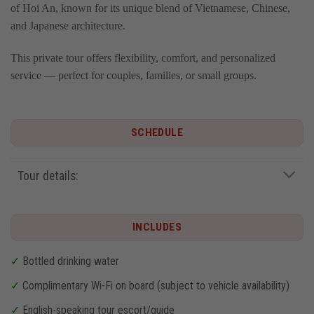
of Hoi An, known for its unique blend of Vietnamese, Chinese,
and Japanese architecture.
This private tour offers flexibility, comfort, and personalized
service — perfect for couples, families, or small groups.
SCHEDULE
Tour details:
INCLUDES
✓
Bottled drinking water
✓
Complimentary Wi-Fi on board (subject to vehicle availability)
✓
English-speaking tour escort/guide