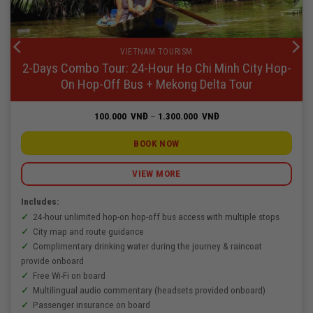
VIETNAM TOURISM
2-Days Combo Tour: 24-Hour Ho Chi Minh City Hop-
On Hop-Off Bus + Mekong Delta Tour
Price
100.000
VNĐ
–
1.300.000
VNĐ
range:
100.000
VNĐ
BOOK NOW
through
1.300.000
VNĐ
VIEW MORE
Includes:
24-hour unlimited hop-on hop-off bus access with multiple stops
City map and route guidance
Complimentary drinking water during the journey & raincoat
provide onboard
Free Wi-Fi on board
Multilingual audio commentary (headsets provided onboard)
Passenger insurance on board