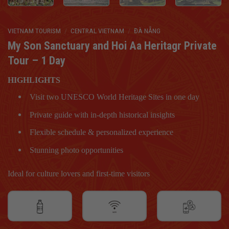
VIETNAM TOURISM
/
CENTRAL VIETNAM
/
ĐÀ NẴNG
My Son Sanctuary and Hoi Aa Heritagr Private
Tour – 1 Day
HIGHLIGHTS
Visit two UNESCO World Heritage Sites in one day
Private guide with in-depth historical insights
Flexible schedule & personalized experience
Stunning photo opportunities
Ideal for culture lovers and first-time visitors