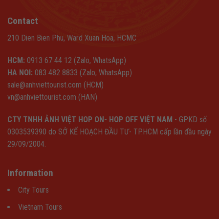
Contact
210 Dien Bien Phu, Ward Xuan Hoa, HCMC
HCM:
0913 67 44 12 (Zalo, WhatsApp)
HA NOI:
083 482 8833 (Zalo, WhatsApp)
sale@anhviettourist.com (HCM)
vn@anhviettourist.com (HAN)
CTY TNHH ẢNH VIỆT HOP ON- HOP OFF VIỆT NAM
- GPKD số
0303539390 do SỞ KẾ HOẠCH ĐẦU TƯ- TP.HCM cấp lần đầu ngày
29/09/2004.
Information
City Tours
Vietnam Tours