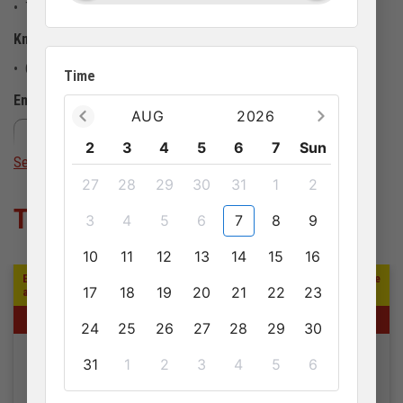
• This activity doesn't allow pets
Know before you go
• Children must be accompanied by at least 1 adult
Time
Emergency contact number
AUG
2026
+84913 674 412
sale@anhviettourist.com
2
3
4
5
6
7
Sun
See more
27
28
29
30
31
1
2
Tour khác
3
4
5
6
7
8
9
10
11
12
13
14
15
16
Embark on a captivating full-day journey exploring the cultural heritage
17
18
19
20
21
22
23
and historical landmarks of southern Phu Quoc Island.
1 DAY
24
25
26
27
28
29
30
31
1
2
3
4
5
6