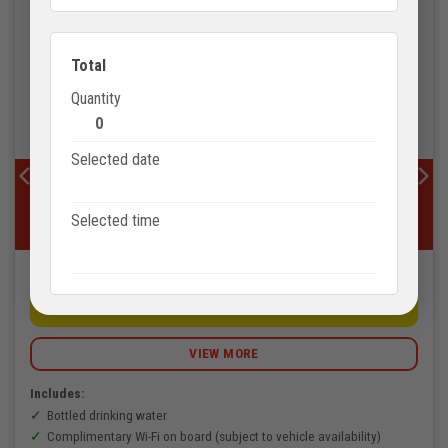
Total
Quantity
0
Selected date
VIETNAM TOURISM
Phu Quoc Discovery and Historical Insights Private
Selected time
Tour – 1 Day
3.780.000
VNĐ
BOOK NOW
VIEW MORE
Includes:
Bottled drinking water
Complimentary Wi-Fi on board (subject to vehicle availability)