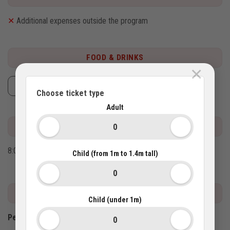
✕
Additional expenses outside the program
FOOD & DRINKS
×
Lunch
Choose ticket type
Adult
MEETING POINT
8:00AM at your hotel.
Child (from 1m to 1.4m tall)
IMPORTANT INFO
Child (under 1m)
Pet policy