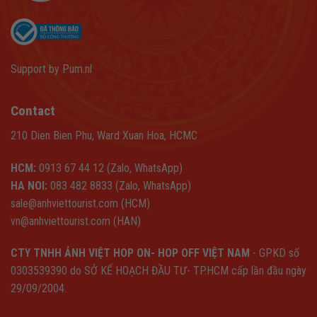
Support by
Pum.nl
Contact
210 Dien Bien Phu, Ward Xuan Hoa, HCMC
HCM:
0913 67 44 12 (Zalo, WhatsApp)
HA NOI:
083 482 8833 (Zalo, WhatsApp)
sale@anhviettourist.com (HCM)
vn@anhviettourist.com (HAN)
CTY TNHH ẢNH VIỆT HOP ON- HOP OFF VIỆT NAM
- GPKD số
0303539390 do SỞ KẾ HOẠCH ĐẦU TƯ- TP.HCM cấp lần đầu ngày
29/09/2004.