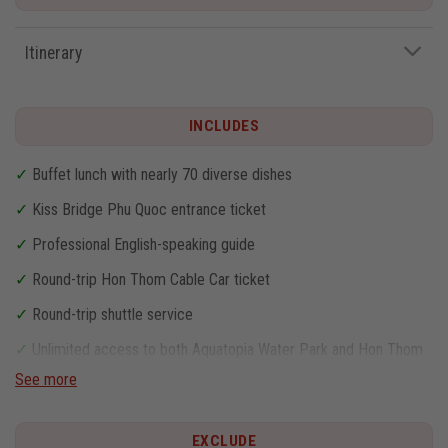
Itinerary
INCLUDES
✓
Buffet lunch with nearly 70 diverse dishes
✓
Kiss Bridge Phu Quoc entrance ticket
✓
Professional English-speaking guide
✓
Round-trip Hon Thom Cable Car ticket
✓
Round-trip shuttle service
✓
Unlimited access to both Aquatopia Water Park and Hon Thom
Theme Park
See more
EXCLUDE