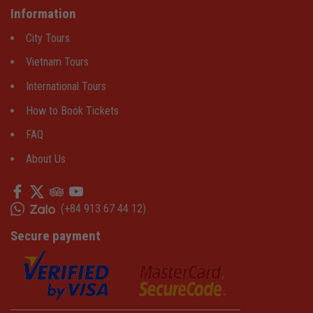
Information
City Tours
Vietnam Tours
International Tours
How to Book Tickets
FAQ
About Us
(
+84 913 67 44 12
)
Secure payment