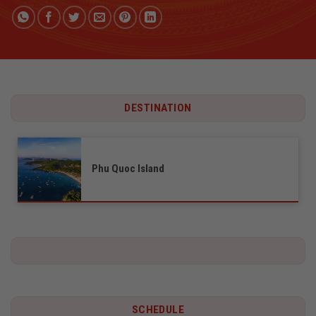
DESTINATION
Phu Quoc Island
SCHEDULE