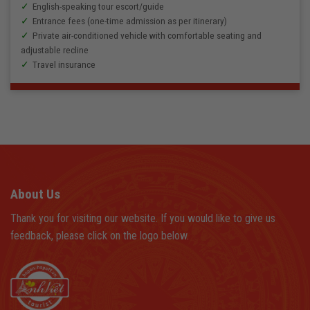
English-speaking tour escort/guide
Entrance fees (one-time admission as per itinerary)
Private air-conditioned vehicle with comfortable seating and
adjustable recline
Travel insurance
About Us
Thank you for visiting our website. If you would like to give us
feedback, please click on the logo below.