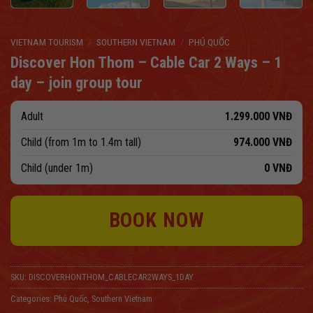
VIETNAM TOURISM
/
SOUTHERN VIETNAM
/
PHÚ QUỐC
Discover Hon Thom – Cable Car 2 Ways – 1
day – join group tour
Adult
1.299.000
VNĐ
Child (from 1m to 1.4m tall)
974.000
VNĐ
Child (under 1m)
0
VNĐ
BOOK NOW
SKU:
DISCOVERHONTHOM_CABLECAR2WAYS_1DAY
Categories:
Phú Quốc
,
Southern Vietnam